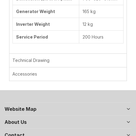
Generator Weight
165 kg
Inverter Weight
12 kg
Service Period
200 Hours
Technical Drawing
Accessories
Website Map
About Us
Contact