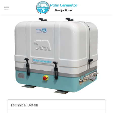
Technical Details