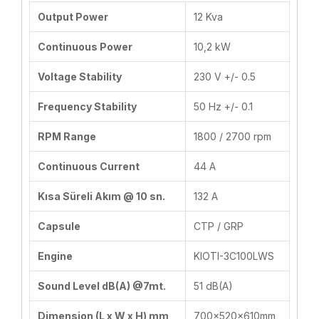
Output Power
12 Kva
Continuous Power
10,2 kW
Voltage Stability
230 V +/- 0.5
Frequency Stability
50 Hz +/- 0.1
RPM Range
1800 / 2700 rpm
Continuous Current
44 A
Kısa Süreli Akım @ 10 sn.
132 A
Capsule
CTP / GRP
Engine
KIOTI-3C100LWS
Sound Level dB(A) @7mt.
51 dB(A)
Dimension (L x W x H) mm
700x520x610mm