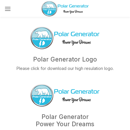
Polar Generator Logo
Please click for download our high resulation logo.
Polar Generator
Power Your Dreams