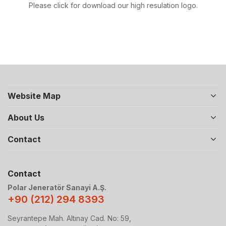
Please click for download our high resulation logo.
Website Map
About Us
Contact
Contact
Polar Jeneratör Sanayi A.Ş.
+90 (212) 294 8393
Seyrantepe Mah. Altınay Cad. No: 59,