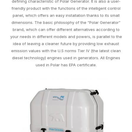
defining characteristic of Polar Generator. It is also a user-
friendly product with the functions of the intelligent control
panel, which offers an easy installation thanks to its small
dimensions. The basic philosophy of the “Polar Generator”
brand, which can offer different alternatives according to
your needs in different models and powers, is parallel to the
idea of leaving a cleaner future by providing low exhaust
emission values with the U.S norms Tier IV (the latest clean
diesel technology) engines used in generators. All Engines
used in Polar has EPA certificate.