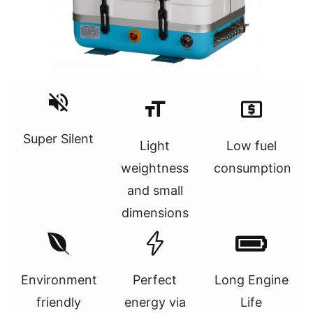
Super Silent
Light
Low fuel
weightness
consumption
and small
dimensions
Environment
Perfect
Long Engine
friendly
energy via
Life