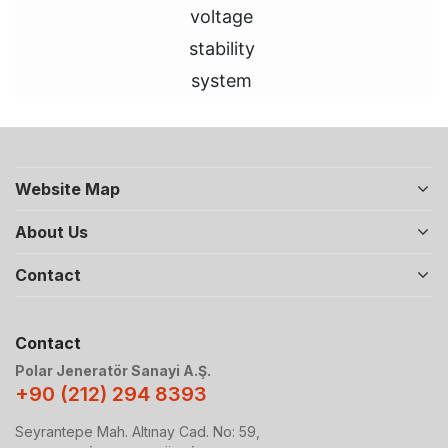
voltage
stability
system
Website Map
About Us
Contact
Contact
Polar Jeneratör Sanayi A.Ş.
+90 (212) 294 8393
Seyrantepe Mah. Altınay Cad. No: 59,