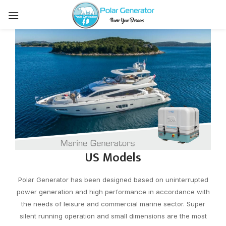
US Models
Polar Generator has been designed based on uninterrupted
power generation and high performance in accordance with
the needs of leisure and commercial marine sector. Super
silent running operation and small dimensions are the most