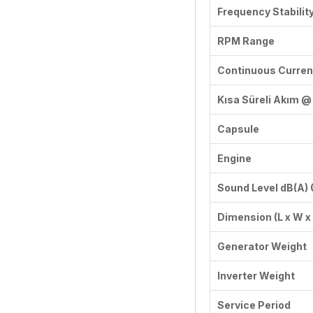
Frequency Stabilit
RPM Range
Continuous Curren
Kısa Süreli Akım @ 
Capsule
Engine
Sound Level dB(A)
Dimension (L x W 
Generator Weight
Inverter Weight
Service Period