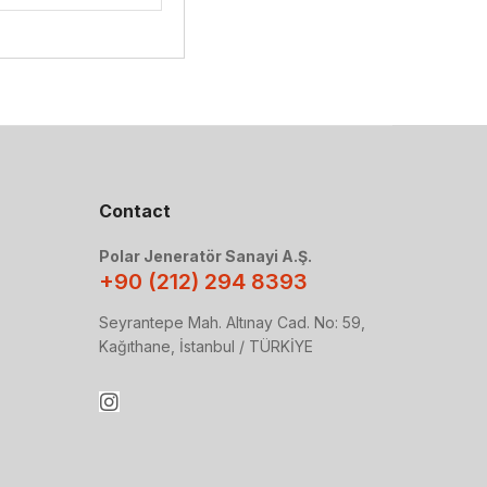
Contact
Polar Jeneratör Sanayi A.Ş.
+90 (212) 294 8393
Seyrantepe Mah. Altınay Cad. No: 59,
Kağıthane, İstanbul / TÜRKİYE