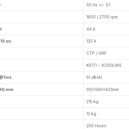
y
50 Hz +/- 0.1
1800 / 2700 rpm
t
44 A
10 sn.
132 A
CTP / GRP
KIOTI – 3C100LWS
 @7mt.
51 dB(A)
x H) mm
912x560x623mm
215 kg
12 kg
200 Hours