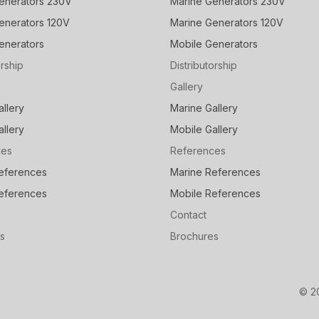
enerators 230V
Marine Generators 230V
enerators 120V
Marine Generators 120V
enerators
Mobile Generators
orship
Distributorship
Gallery
allery
Marine Gallery
allery
Mobile Gallery
ces
References
eferences
Marine References
eferences
Mobile References
Contact
s
Brochures
© 2