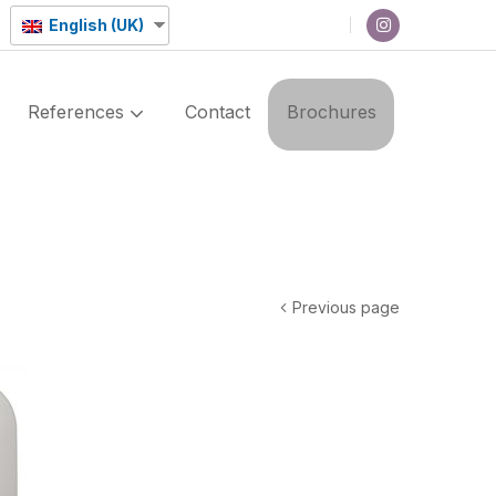
English (UK)
References
Contact
Brochures
Previous page