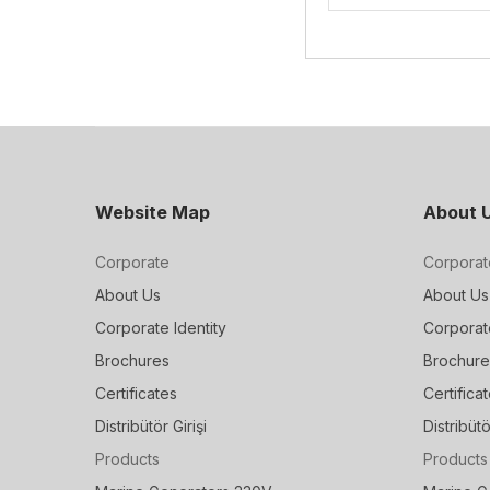
Website Map
About 
Corporate
Corporat
About Us
About Us
Corporate Identity
Corporate
Brochures
Brochure
Certificates
Certifica
Distribütör Girişi
Distribütö
Products
Products