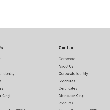
Us
Contact
e
Corporate
About Us
 Identity
Corporate Identity
s
Brochures
tes
Certificates
r Girişi
Distribütör Girişi
Products