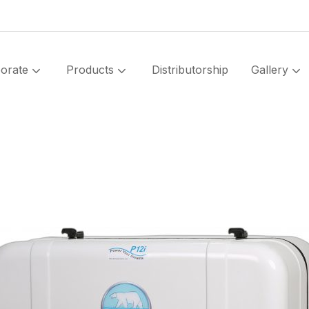
orate
Products
Distributorship
Gallery