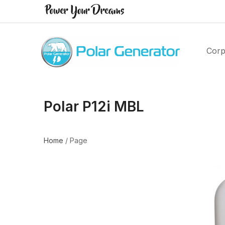
Corp
Polar P12i MBL
Home
/
Page