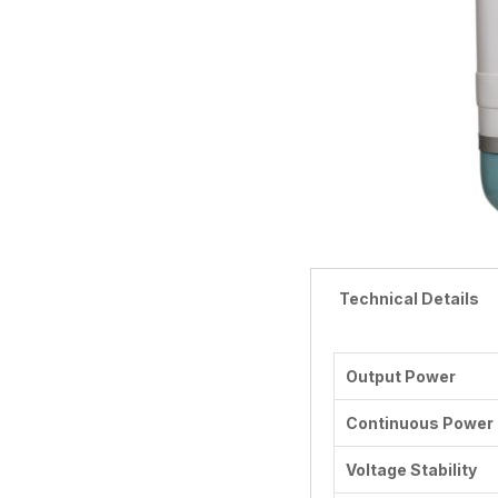
Technical Details
Output Power
Continuous Power
Voltage Stability