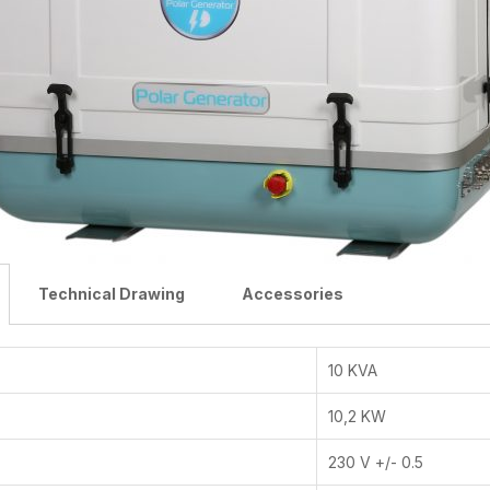
Technical Drawing
Accessories
10 KVA
10,2 KW
230 V +/- 0.5