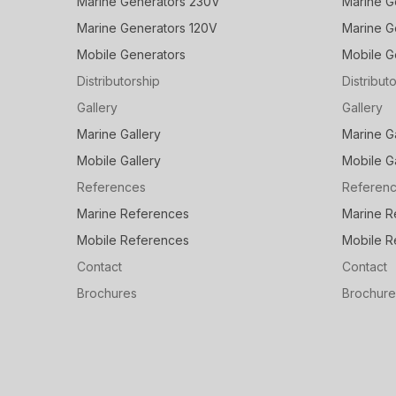
Marine Generators 230V
Marine G
Marine Generators 120V
Marine G
Mobile Generators
Mobile G
Distributorship
Distribut
Gallery
Gallery
Marine Gallery
Marine G
Mobile Gallery
Mobile G
References
Referen
Marine References
Marine R
Mobile References
Mobile R
Contact
Contact
Brochures
Brochure